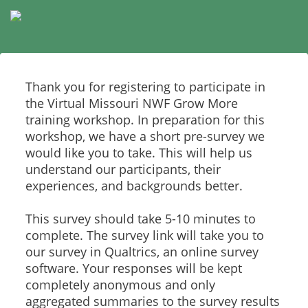
Thank you for registering to participate in
the Virtual Missouri NWF Grow More
training workshop. In preparation for this
workshop, we have a short pre-survey we
would like you to take. This will help us
understand our participants, their
experiences, and backgrounds better.
This survey should take 5-10 minutes to
complete. The survey link will take you to
our survey in Qualtrics, an online survey
software. Your responses will be kept
completely anonymous and only
aggregated summaries to the survey results