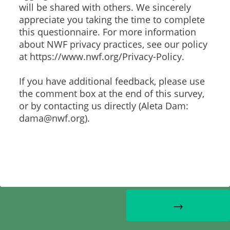
will be shared with others. We sincerely
appreciate you taking the time to complete
this questionnaire. For more information
about NWF privacy practices, see our policy
at https://www.nwf.org/Privacy-Policy.
If you have additional feedback, please use
the comment box at the end of this survey,
or by contacting us directly (Aleta Dam:
dama@nwf.org).