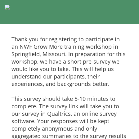
Thank you for registering to participate in
an NWF Grow More training workshop in
Springfield, Missouri. In preparation for this
workshop, we have a short pre-survey we
would like you to take. This will help us
understand our participants, their
experiences, and backgrounds better.
This survey should take 5-10 minutes to
complete. The survey link will take you to
our survey in Qualtrics, an online survey
software. Your responses will be kept
completely anonymous and only
aggregated summaries to the survey results