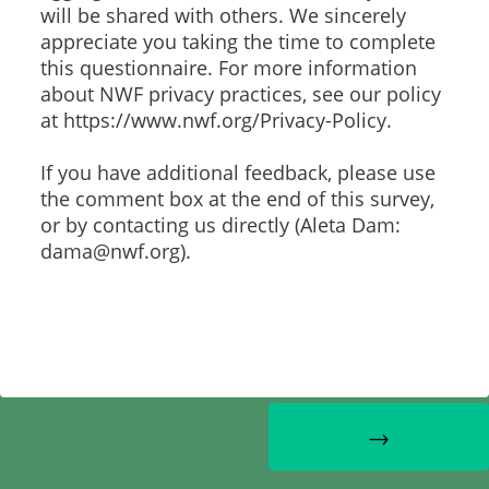
will be shared with others. We sincerely
appreciate you taking the time to complete
this questionnaire. For more information
about NWF privacy practices, see our policy
at https://www.nwf.org/Privacy-Policy.
If you have additional feedback, please use
the comment box at the end of this survey,
or by contacting us directly (Aleta Dam:
dama@nwf.org).